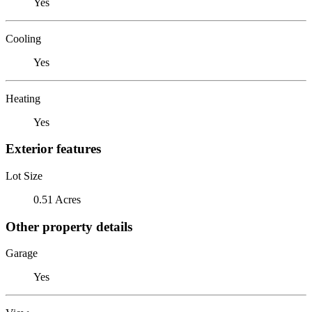
Yes
Cooling
Yes
Heating
Yes
Exterior features
Lot Size
0.51 Acres
Other property details
Garage
Yes