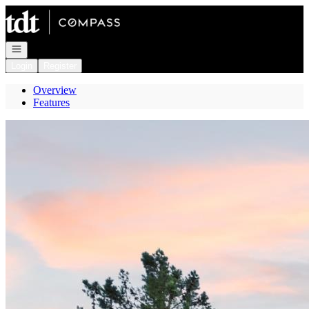
Go to: Homepage
Open navigation
Login
Register
Overview
Features