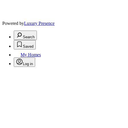
Powered by
Luxury Presence
Search
Saved
My Homes
Log in