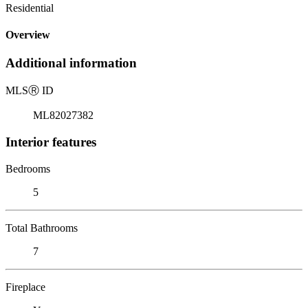
Residential
Overview
Additional information
MLS
Ⓡ
ID
ML82027382
Interior features
Bedrooms
5
Total Bathrooms
7
Fireplace