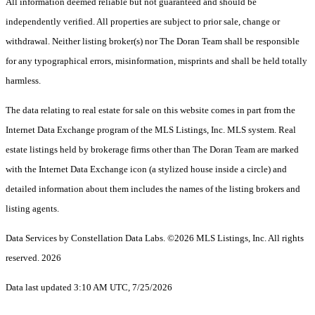
All information deemed reliable but not guaranteed and should be
independently verified. All properties are subject to prior sale, change or
withdrawal. Neither listing broker(s) nor The Doran Team shall be responsible
for any typographical errors, misinformation, misprints and shall be held totally
harmless.
The data relating to real estate for sale on this website comes in part from the
Internet Data Exchange program of the MLS Listings, Inc. MLS system. Real
estate listings held by brokerage firms other than The Doran Team are marked
with the Internet Data Exchange icon (a stylized house inside a circle) and
detailed information about them includes the names of the listing brokers and
listing agents.
Data Services by Constellation Data Labs.
©2026 MLS Listings, Inc. All rights
reserved. 2026
Data last updated 3:10 AM UTC, 7/25/2026