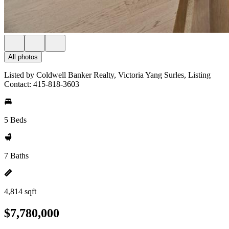
All photos
Listed by Coldwell Banker Realty, Victoria Yang Surles, Listing
Contact: 415-818-3603
5 Beds
7 Baths
4,814 sqft
$7,780,000