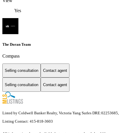
View
Yes
The Doran Team
Compass
Selling consultation
Contact agent
Selling consultation
Contact agent
Listed by Coldwell Banker Realty, Victoria Yang Surles DRE:02253685,
Listing Contact: 415-818-3603