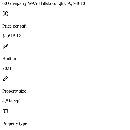
60 Glengarry WAY Hillsborough CA, 94010
Price per sqft
$1,616.12
Built in
2021
Property size
4,814 sqft
Property type