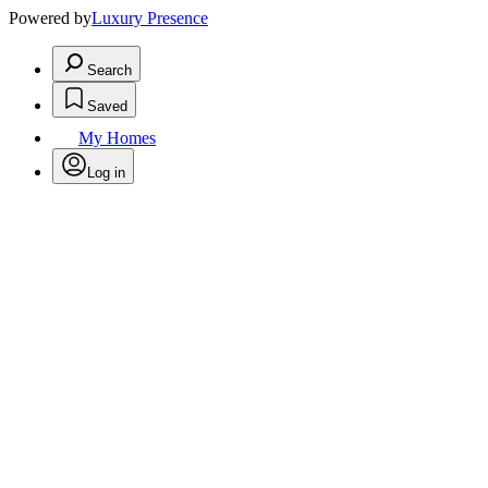
Powered by
Luxury Presence
Search
Saved
My Homes
Log in