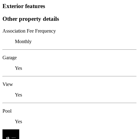
Exterior features
Other property details
Association Fee Frequency
Monthly
Garage
Yes
View
Yes
Pool
Yes