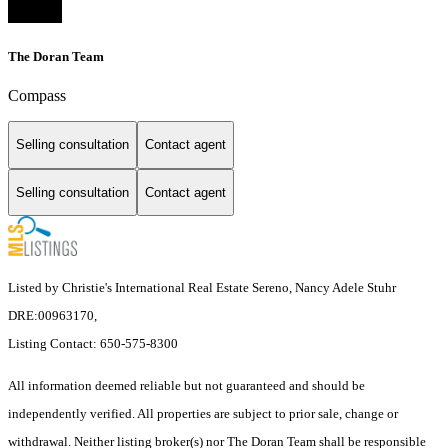
The Doran Team
Compass
Selling consultation
Contact agent
Selling consultation
Contact agent
Listed by Christie's International Real Estate Sereno, Nancy Adele Stuhr
DRE:00963170,
Listing Contact: 650-575-8300
All information deemed reliable but not guaranteed and should be
independently verified. All properties are subject to prior sale, change or
withdrawal. Neither listing broker(s) nor The Doran Team shall be responsible