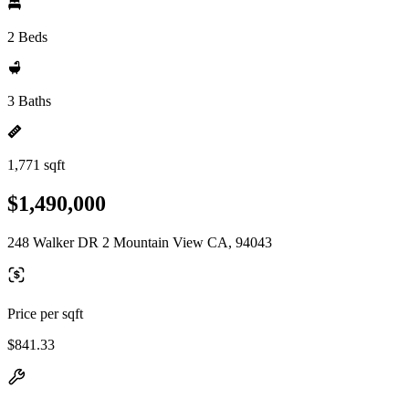
2 Beds
3 Baths
1,771 sqft
$1,490,000
248 Walker DR 2 Mountain View CA, 94043
Price per sqft
$841.33