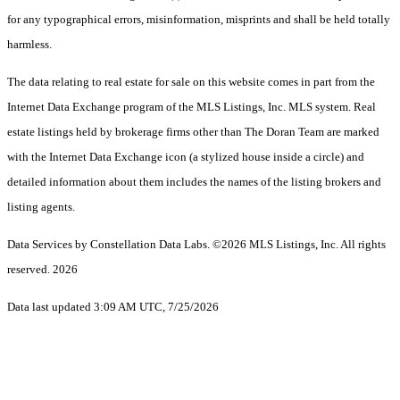
for any typographical errors, misinformation, misprints and shall be held totally
harmless.
The data relating to real estate for sale on this website comes in part from the
Internet Data Exchange program of the MLS Listings, Inc. MLS system. Real
estate listings held by brokerage firms other than The Doran Team are marked
with the Internet Data Exchange icon (a stylized house inside a circle) and
detailed information about them includes the names of the listing brokers and
listing agents.
Data Services by Constellation Data Labs.
©2026 MLS Listings, Inc. All rights
reserved. 2026
Data last updated 3:09 AM UTC, 7/25/2026