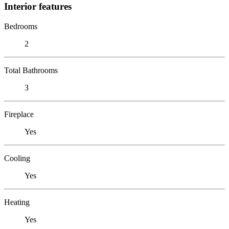
Interior features
Bedrooms
2
Total Bathrooms
3
Fireplace
Yes
Cooling
Yes
Heating
Yes