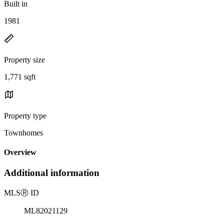
Built in
1981
Property size
1,771 sqft
Property type
Townhomes
Overview
Additional information
MLS
Ⓡ
ID
ML82021129