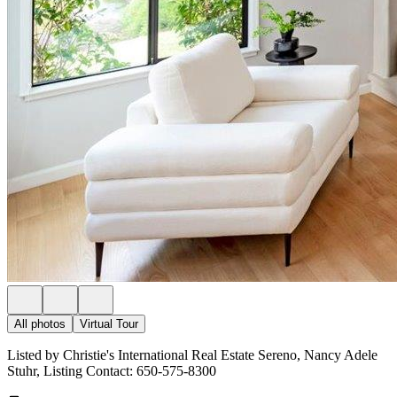
All photos
Virtual Tour
Listed by Christie's International Real Estate Sereno, Nancy Adele
Stuhr, Listing Contact: 650-575-8300