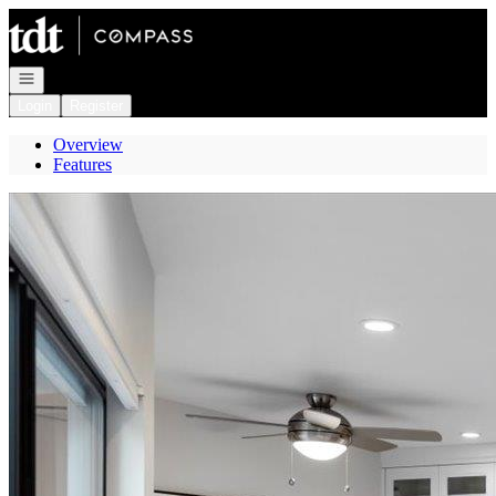
Go to: Homepage
Open navigation
Login
Register
Overview
Features