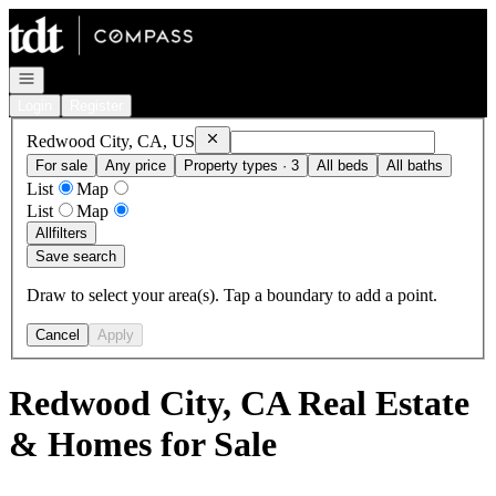
Go to: Homepage
Open navigation
Login
Register
Remove
Redwood City, CA, US
Redwood City, CA, US
For sale
Any price
Property types · 3
All beds
All baths
List
Map
List
Map
All
filters
Save search
Draw to select your area(s). Tap a boundary to add a point.
Cancel
Apply
Redwood City, CA Real Estate
& Homes for Sale