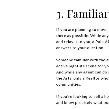
3. Familia
If you are planning to move 
there as possible. While any
and relay it to you, a Palo 
answers to your question.
Someone familiar with the a
active nightlife scene for y
And while any agent can do a
the Arts, only a Realtor who
communities
.
If you're looking to sell a h
and know precisely what posi