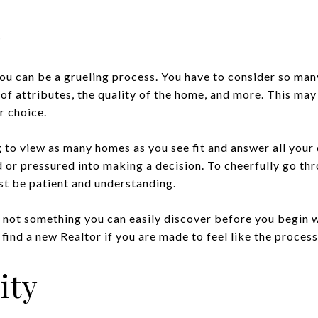
e
ou can be a grueling process. You have to consider so man
t of attributes, the quality of the home, and more. This may
 choice.
g to view as many homes as you see fit and answer all your
 or pressured into making a decision. To cheerfully go th
st be patient and understanding.
is not something you can easily discover before you begin 
find a new Realtor if you are made to feel like the process
ity