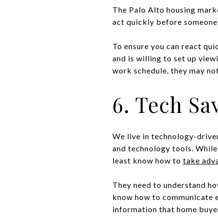
The Palo Alto housing marke
act quickly before someone 
To ensure you can react qui
and is willing to set up view
work schedule, they may not
6. Tech Sa
We live in technology-driven
and technology tools. While
least know how to
take adva
They need to understand how
know how to communicate eff
information that home buyers