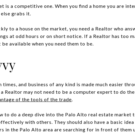
t is a competitive one. When you find a home you are inte
else grabs it.
ckly to a house on the market, you need a Realtor who ans
ings at odd hours or on short notice. If a Realtor has too m
 be available when you need them to be.
vvy
 times, and business of any kind is made much easier throu
 a Realtor may not need to be a computer expert to do thei
ntage of the tools of the trade
.
 to do a deep dive into the Palo Alto real estate market 
ectively with others. They should also have a basic idea 
 in the Palo Alto area are searching for in front of them 