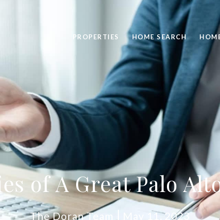
PROPERTIES
HOME SEARCH
HOME
ies of A Great Palo Alt
The Doran Team
May 11, 2023