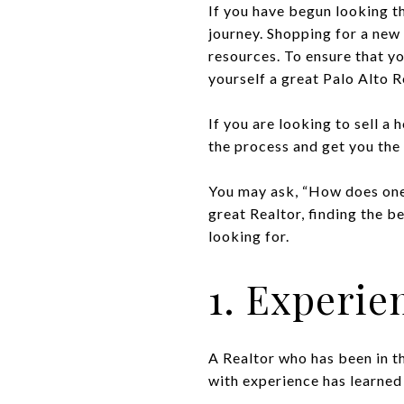
If you have begun looking 
journey. Shopping for a new 
resources. To ensure that yo
yourself a great Palo Alto R
If you are looking to sell a 
the process and get you the 
You may ask, “How does one 
great Realtor, finding the b
looking for.
1. Experie
A Realtor who has been in th
with experience has learned 