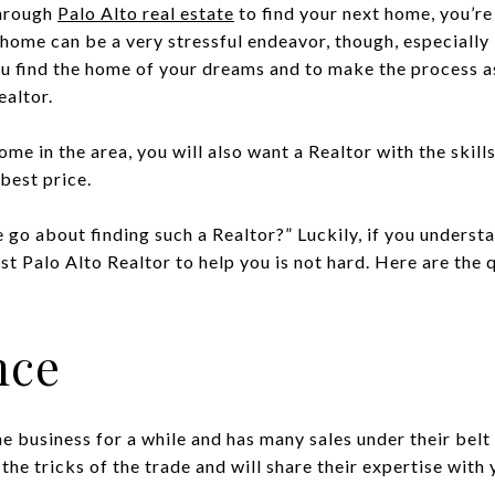
through
Palo Alto real estate
to find your next home, you’r
home can be a very stressful endeavor, though, especially 
u find the home of your dreams and to make the process as
ealtor.
home in the area, you will also want a Realtor with the skill
best price.
go about finding such a Realtor?” Luckily, if you understa
est Palo Alto Realtor to help you is not hard. Here are the 
nce
e business for a while and has many sales under their belt
the tricks of the trade and will share their expertise with 