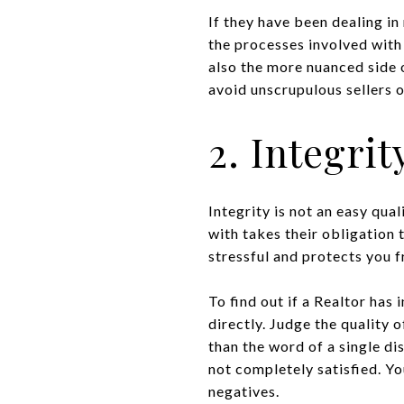
If they have been dealing in
the processes involved with 
also the more nuanced side 
avoid unscrupulous sellers o
2. Integrit
Integrity is not an easy qual
with takes their obligation 
stressful and protects you 
To find out if a Realtor has 
directly. Judge the quality 
than the word of a single di
not completely satisfied. Y
negatives.