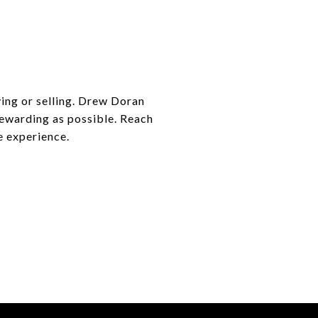
ying or selling. Drew Doran
 rewarding as possible. Reach
e experience.