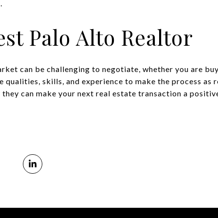
.
est Palo Alto Realtor
arket can be challenging to negotiate, whether you are bu
e qualities, skills, and experience to make the process as
 they can make your next real estate transaction a positiv