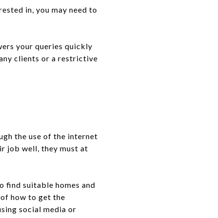
rested in, you may need to
wers your queries quickly
any clients or a restrictive
gh the use of the internet
r job well, they must at
to find suitable homes and
of how to get the
using social media or