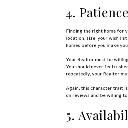
4. Patienc
Finding the right home for y
location, size, your wish lis
homes before you make your
Your Realtor must be willin
You should never feel rushed
repeatedly, your Realtor mu
Again, this character trait 
on reviews and be willing to 
5. Availabil