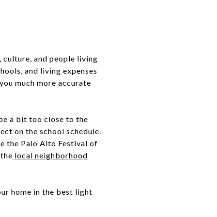
 culture, and people living
hools, and living expenses
ve you much more accurate
e a bit too close to the
fect on the school schedule.
e the Palo Alto Festival of
 the
local neighborhood
our home in the best light