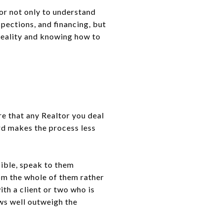
tor not only to understand
spections, and financing, but
 reality and knowing how to
ure that any Realtor you deal
ord makes the process less
sible, speak to them
rom the whole of them rather
ith a client or two who is
ws well outweigh the