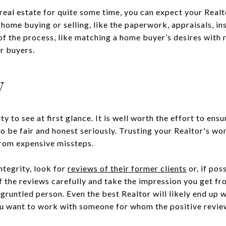
 real estate for quite some time, you can expect your Real
home buying or selling, like the paperwork, appraisals, in
of the process, like matching a home buyer’s desires with
r buyers.
y
ity to see at first glance. It is well worth the effort to ens
to be fair and honest seriously. Trusting your Realtor's w
from expensive missteps.
integrity, look for
reviews of their former clients
or, if pos
of the reviews carefully and take the impression you get f
sgruntled person. Even the best Realtor will likely end up w
ou want to work with someone for whom the positive revie