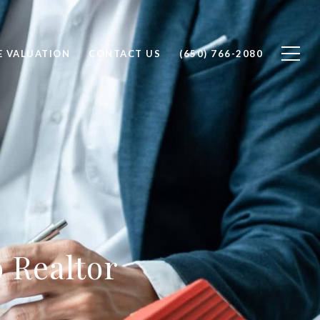
 VALUATION
CONTACT US
(650) 766-2080
o Realtor