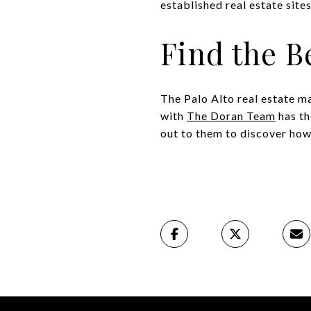
established real estate sites
Find the B
The Palo Alto real estate m
with
The Doran Team
has th
out to them to discover how