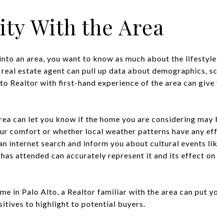
rity With the Area
into an area, you want to know as much about the lifestyle,
 real estate agent can pull up data about demographics, sc
Alto Realtor with first-hand experience of the area can gi
rea can let you know if the home you are considering may b
our comfort or whether local weather patterns have any ef
n internet search and inform you about cultural events lik
 has attended can accurately represent it and its effect on
ome in Palo Alto, a Realtor familiar with the area can put y
tives to highlight to potential buyers.