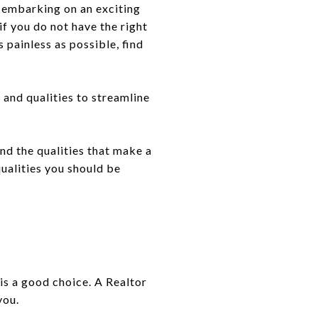
e embarking on an exciting
if you do not have the right
 painless as possible, find
s and qualities to streamline
nd the qualities that make a
qualities you should be
 is a good choice. A Realtor
you.