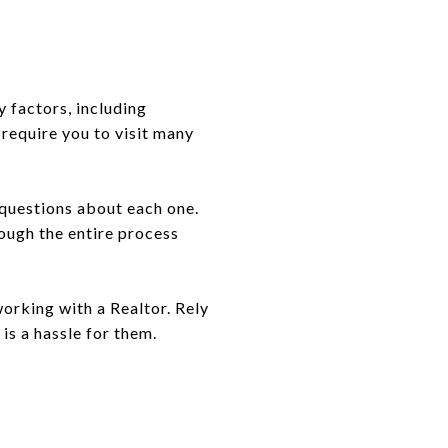
y factors, including
 require you to visit many
 questions about each one.
rough the entire process
working with a Realtor. Rely
 is a hassle for them.