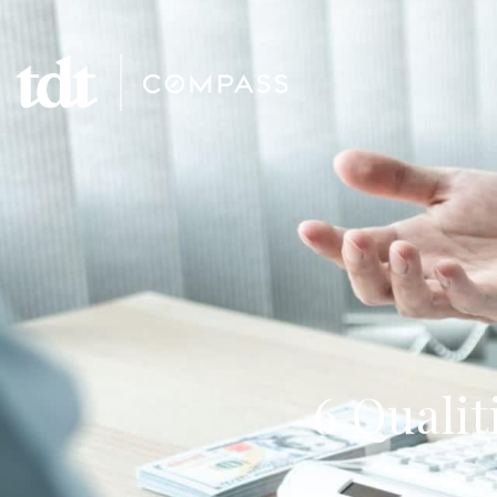
6 Qualit