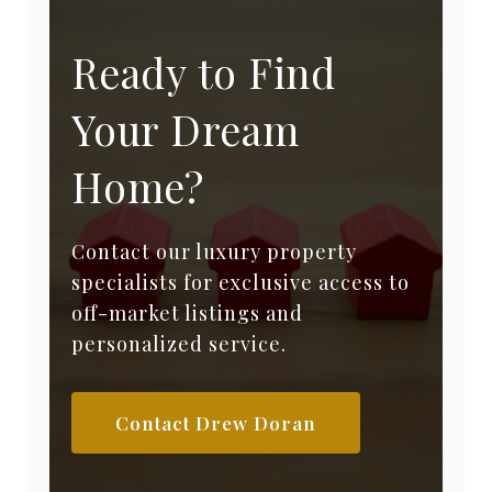
Ready to Find
Your Dream
Home?
Contact our luxury property
specialists for exclusive access to
off-market listings and
personalized service.
Contact Drew Doran