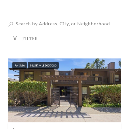
FILTER
For Sale
MLS® ML82057080