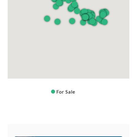
For Sale