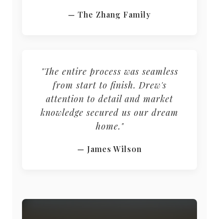
— The Zhang Family
"The entire process was seamless
from start to finish. Drew's
attention to detail and market
knowledge secured us our dream
home."
— James Wilson