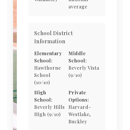
average
School District
Information
Elementary
Middle
School:
School:
Hawthorne
Beverly Vista
School
(9/10)
(10/10)
High
Private
School:
Options:
Beverly Hills
Harvard-
High (9/10)
Westlake,
Buckley