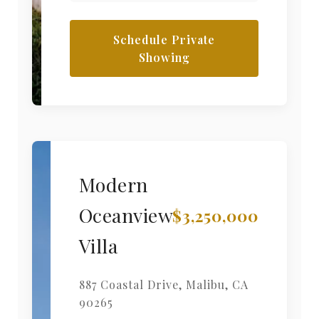
Schedule Private
Showing
Modern
Oceanview
$3,250,000
Villa
887 Coastal Drive
,
Malibu
,
CA
90265