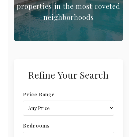
properties in the most coveted
neighborhoods
Refine Your Search
Price Range
Bedrooms