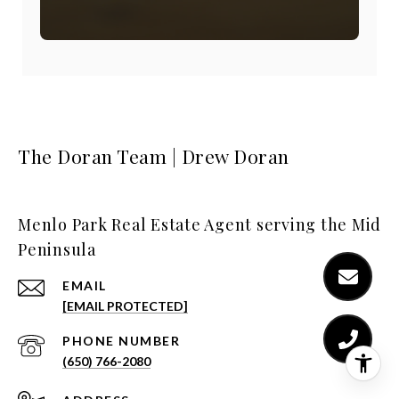
The Doran Team | Drew Doran
Menlo Park Real Estate Agent serving the Mid
Peninsula
EMAIL
[EMAIL PROTECTED]
PHONE NUMBER
(650) 766-2080