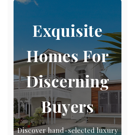
Exquisite
Homes For
Discerning
Buyers
Discover hand-selected luxury