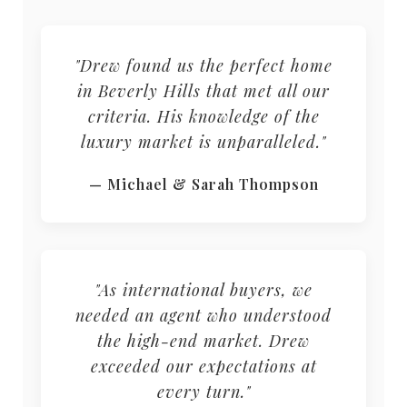
"Drew found us the perfect home
in Beverly Hills that met all our
criteria. His knowledge of the
luxury market is unparalleled."
— Michael & Sarah Thompson
"As international buyers, we
needed an agent who understood
the high-end market. Drew
exceeded our expectations at
every turn."