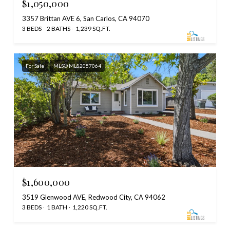
$1,050,000
3357 Brittan AVE 6, San Carlos, CA 94070
3 BEDS
2 BATHS
1,239 SQ.FT.
For Sale
MLS® ML82057064
$1,600,000
3519 Glenwood AVE, Redwood City, CA 94062
3 BEDS
1 BATH
1,220 SQ.FT.