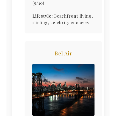
(9/10)
Lifestyle:
Beachfront living,
surfing, celebrity enclaves
Bel Air