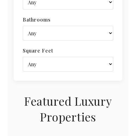
Bathrooms
Square Feet
Featured Luxury
Properties