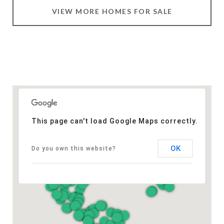
VIEW MORE HOMES FOR SALE
This page can't load Google Maps correctly.
OK
Do you own this website?