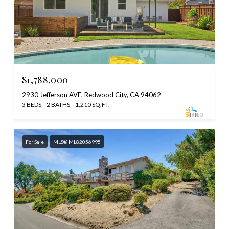
$1,788,000
2930 Jefferson AVE, Redwood City, CA 94062
3 BEDS
2 BATHS
1,210 SQ.FT.
For Sale
MLS® ML82056995