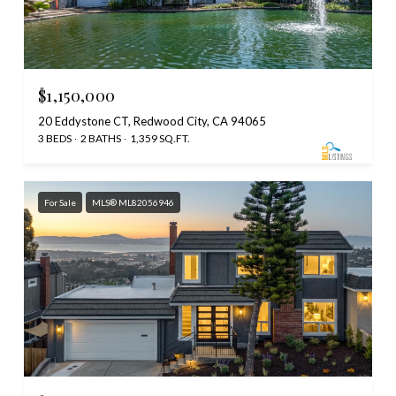
$1,150,000
20 Eddystone CT, Redwood City, CA 94065
3 BEDS
2 BATHS
1,359 SQ.FT.
For Sale
MLS® ML82056946