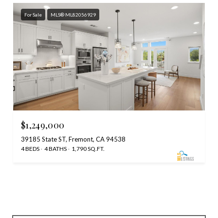
For Sale
MLS® ML82056929
$1,249,000
39185 State ST, Fremont, CA 94538
4 BEDS
4 BATHS
1,790 SQ.FT.