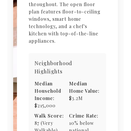
throughout. The open floor
plan features floor-to-ceiling
windows, smart home
technology, and a chef's
kitchen with top-of-the-line
appliances.
Neighborhood
Highlights
Median
Median
Household
Home Value:
Income:
$3.2M
$215,000
Walk Score:
Crime Rate:
87 (Very
10% below
Walkable)
national