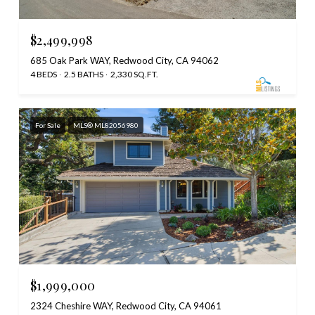
$2,499,998
685 Oak Park WAY, Redwood City, CA 94062
4 BEDS
2.5 BATHS
2,330 SQ.FT.
For Sale
MLS® ML82056980
$1,999,000
2324 Cheshire WAY, Redwood City, CA 94061