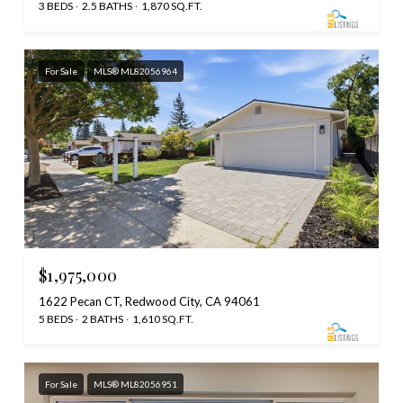
3 BEDS
2.5 BATHS
1,870 SQ.FT.
For Sale
MLS® ML82056964
$1,975,000
1622 Pecan CT, Redwood City, CA 94061
5 BEDS
2 BATHS
1,610 SQ.FT.
For Sale
MLS® ML82056951