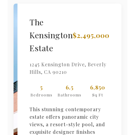
The
Kensington
$2,495,000
Estate
1245 Kensington Drive
,
Beverly
Hills
,
CA
90210
5
6.5
6,850
Bedrooms
Bathrooms
Sq Ft
This stunning contemporary
estate offers panoramic city
views, a resort-style pool, and
exquisite designer finishes