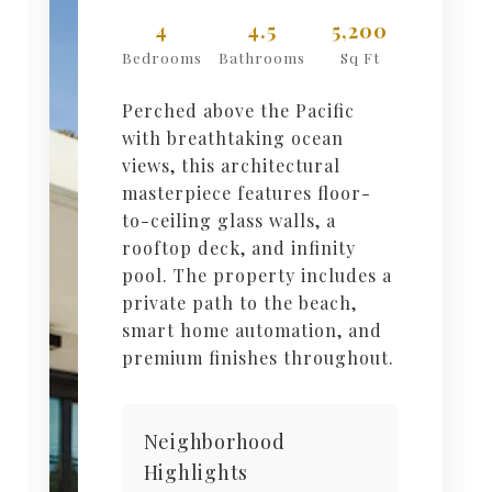
4
4.5
5,200
Bedrooms
Bathrooms
Sq Ft
Perched above the Pacific
with breathtaking ocean
views, this architectural
masterpiece features floor-
to-ceiling glass walls, a
rooftop deck, and infinity
pool. The property includes a
private path to the beach,
smart home automation, and
premium finishes throughout.
Neighborhood
Highlights