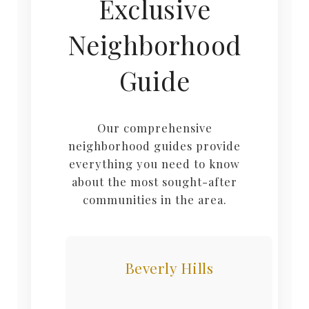
Exclusive
Neighborhood
Guide
Our comprehensive
neighborhood guides provide
everything you need to know
about the most sought-after
communities in the area.
Beverly Hills