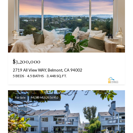
$3,200,000
2719 All View WAY, Belmont, CA 94002
5 BEDS
4.5 BATHS
3,448 SQ.FT.
For Sale
MLS® ML82056952