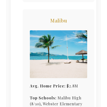
Malibu
Avg. Home Price:
$2.8M
Top Schools:
Malibu High
(8/10), Webster Elementary