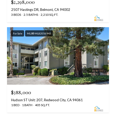
$2,298,000
2507 Hastings DR, Belmont, CA 94002
3 BEDS
2.5 BATHS
2,210 SQ.FT.
For Sale
MLS® ML82056945
$388,000
Hudson ST Unit: 207, Redwood City, CA 94061
1 BED
1 BATH
405 SQ.FT.