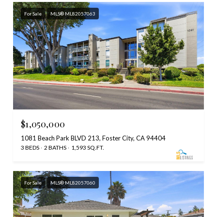
For Sale
MLS® ML82057063
$1,050,000
1081 Beach Park BLVD 213, Foster City, CA 94404
3 BEDS
2 BATHS
1,593 SQ.FT.
For Sale
MLS® ML82057060