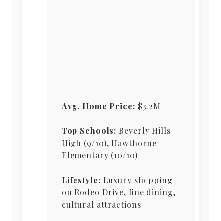
Avg. Home Price:
$3.2M
Top Schools:
Beverly Hills
High (9/10), Hawthorne
Elementary (10/10)
Lifestyle:
Luxury shopping
on Rodeo Drive, fine dining,
cultural attractions