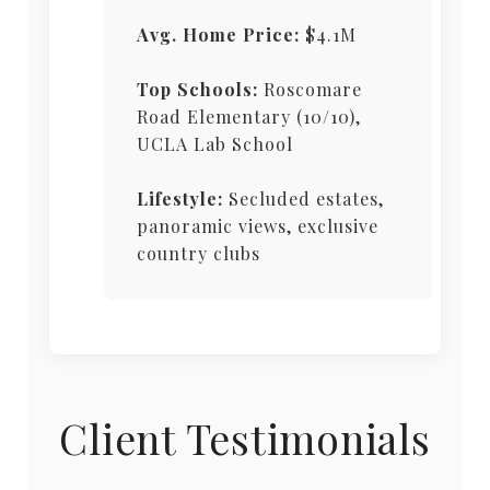
Avg. Home Price:
$4.1M
Top Schools:
Roscomare
Road Elementary (10/10),
UCLA Lab School
Lifestyle:
Secluded estates,
panoramic views, exclusive
country clubs
Client Testimonials