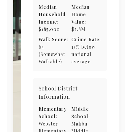
Median
Median
Household
Home
Income:
Value:
$185,000
$2.8M
Walk Score:
Crime Rate:
65
15% below
(Somewhat
national
Walkable)
average
School District
Information
Elementary
Middle
School:
School:
Webster
Malibu
Elementary
Middle