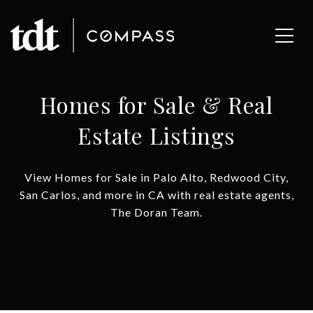
Homes for Sale & Real
Estate Listings
View Homes for Sale in Palo Alto, Redwood City,
San Carlos, and more in CA with real estate agents,
The Doran Team.