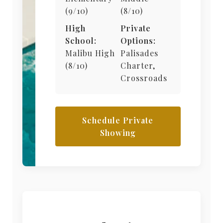
(9/10)
(8/10)
High
Private
School:
Options:
Malibu High
Palisades
(8/10)
Charter,
Crossroads
Schedule Private
Showing