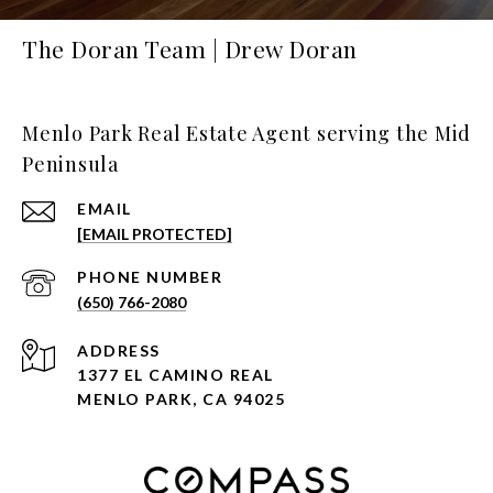
The Doran Team | Drew Doran
Menlo Park Real Estate Agent serving the Mid
Peninsula
EMAIL
[EMAIL PROTECTED]
PHONE NUMBER
(650) 766-2080
ADDRESS
1377 EL CAMINO REAL
MENLO PARK, CA 94025