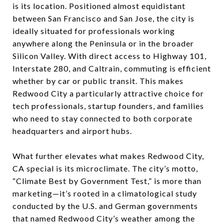
is its location. Positioned almost equidistant
between San Francisco and San Jose, the city is
ideally situated for professionals working
anywhere along the Peninsula or in the broader
Silicon Valley. With direct access to Highway 101,
Interstate 280, and Caltrain, commuting is efficient
whether by car or public transit. This makes
Redwood City a particularly attractive choice for
tech professionals, startup founders, and families
who need to stay connected to both corporate
headquarters and airport hubs.
What further elevates what makes Redwood City,
CA special is its microclimate. The city’s motto,
“Climate Best by Government Test,” is more than
marketing—it’s rooted in a climatological study
conducted by the U.S. and German governments
that named Redwood City’s weather among the