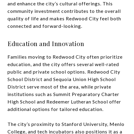
and enhance the city’s cultural offerings. This
community investment contributes to the overall
quality of life and makes Redwood City feel both
connected and forward-looking.
Education and Innovation
Families moving to Redwood City often prioritize
education, and the city offers several well-rated
public and private school options. Redwood City
School District and Sequoia Union High School
District serve most of the area, while private
institutions such as Summit Preparatory Charter
High School and Redeemer Lutheran School offer
additional options for tailored education.
The city’s proximity to Stanford University, Menlo
College, and tech incubators also positions it as a