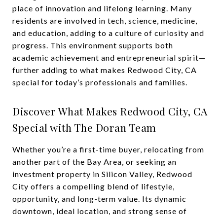
place of innovation and lifelong learning. Many
residents are involved in tech, science, medicine,
and education, adding to a culture of curiosity and
progress. This environment supports both
academic achievement and entrepreneurial spirit—
further adding to what makes Redwood City, CA
special for today’s professionals and families.
Discover What Makes Redwood City, CA
Special with The Doran Team
Whether you’re a first-time buyer, relocating from
another part of the Bay Area, or seeking an
investment property in Silicon Valley, Redwood
City offers a compelling blend of lifestyle,
opportunity, and long-term value. Its dynamic
downtown, ideal location, and strong sense of