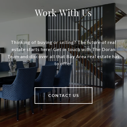
Work With Us
Thinking of buying or selling? The future of real
estate starts here! Get in touch with The Doran
Team and discover all that Bay Area real estate has
to offer.
CONTACT US