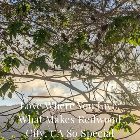
Love Where You Live:
What Makes Redwood
City, CA So Special