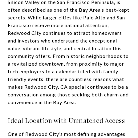
Silicon Valley on the San Francisco Peninsula, is
often described as one of the Bay Area’s best-kept
secrets. While larger cities like Palo Alto and San
Francisco receive more national attention,
Redwood City continues to attract homeowners
and investors who understand the exceptional
value, vibrant lifestyle, and central location this
community offers. From historic neighborhoods to
a revitalized downtown, from proximity to major
tech employers to a calendar filled with family-
friendly events, there are countless reasons what
makes Redwood City, CA special continues to be a
conversation among those seeking both charm and
convenience in the Bay Area.
Ideal Location with Unmatched Access
One of Redwood City’s most defining advantages