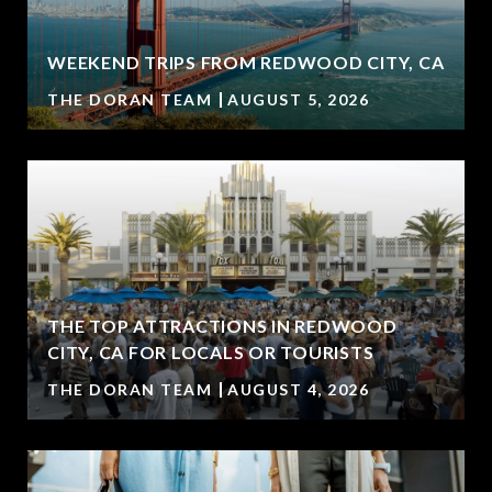
WEEKEND TRIPS FROM REDWOOD CITY, CA
THE DORAN TEAM
AUGUST 5, 2026
THE TOP ATTRACTIONS IN REDWOOD
CITY, CA FOR LOCALS OR TOURISTS
THE DORAN TEAM
AUGUST 4, 2026