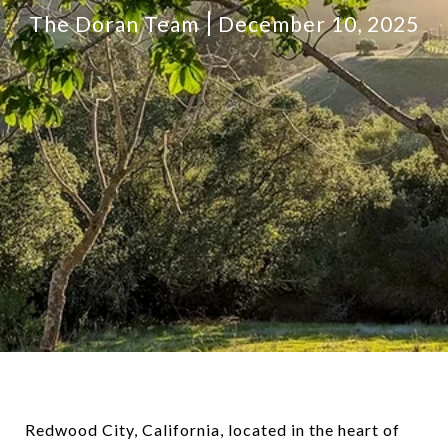
The Doran Team
December 10, 2025
Redwood City, California, located in the heart of