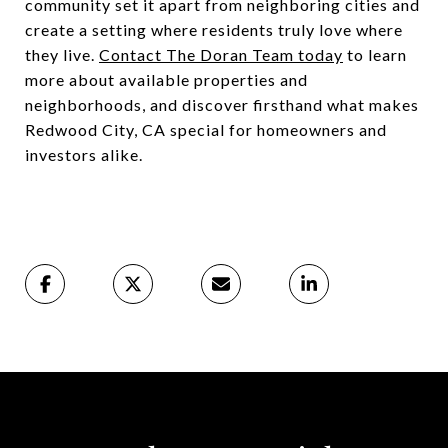
community set it apart from neighboring cities and
create a setting where residents truly love where
they live.
Contact The Doran Team today
to learn
more about available properties and
neighborhoods, and discover firsthand what makes
Redwood City, CA special for homeowners and
investors alike.