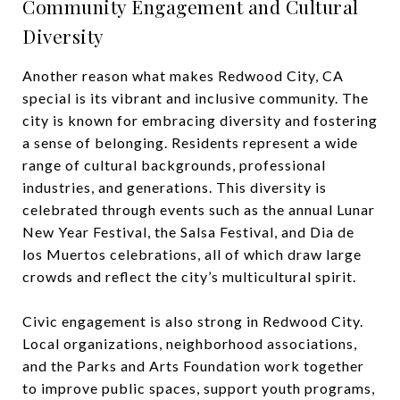
Community Engagement and Cultural
Diversity
Another reason what makes Redwood City, CA
special is its vibrant and inclusive community. The
city is known for embracing diversity and fostering
a sense of belonging. Residents represent a wide
range of cultural backgrounds, professional
industries, and generations. This diversity is
celebrated through events such as the annual Lunar
New Year Festival, the Salsa Festival, and Dia de
los Muertos celebrations, all of which draw large
crowds and reflect the city’s multicultural spirit.
Civic engagement is also strong in Redwood City.
Local organizations, neighborhood associations,
and the Parks and Arts Foundation work together
to improve public spaces, support youth programs,