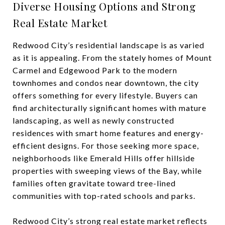
Diverse Housing Options and Strong
Real Estate Market
Redwood City’s residential landscape is as varied
as it is appealing. From the stately homes of Mount
Carmel and Edgewood Park to the modern
townhomes and condos near downtown, the city
offers something for every lifestyle. Buyers can
find architecturally significant homes with mature
landscaping, as well as newly constructed
residences with smart home features and energy-
efficient designs. For those seeking more space,
neighborhoods like Emerald Hills offer hillside
properties with sweeping views of the Bay, while
families often gravitate toward tree-lined
communities with top-rated schools and parks.
Redwood City’s strong real estate market reflects