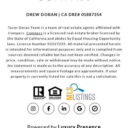
DREW DORAN | CA DRE# 01887354
Taser Doran Team is a team of real estate agents affiliated with
Compass.
Compass
is a licensed real estate broker licensed by
the State of California and abides by Equal Housing Opportunity
laws. License Number 01527235. All material presented herein
is intended for informational purposes only and is compiled from
sources deemed reliable but has not been verified. Changes in
price, condition, sale or withdrawal may be made without notice.
No statement is made as to the accuracy of any description. All
measurements and square footage are approximate. If your
property is currently listed for sale this is not a solicitation.
Powered by
Luxury Presence