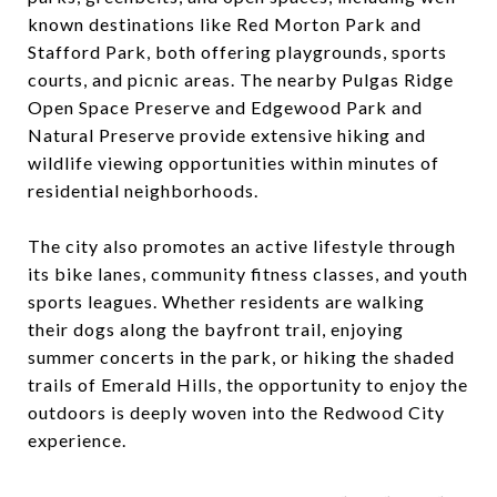
known destinations like Red Morton Park and
Stafford Park, both offering playgrounds, sports
courts, and picnic areas. The nearby Pulgas Ridge
Open Space Preserve and Edgewood Park and
Natural Preserve provide extensive hiking and
wildlife viewing opportunities within minutes of
residential neighborhoods.
The city also promotes an active lifestyle through
its bike lanes, community fitness classes, and youth
sports leagues. Whether residents are walking
their dogs along the bayfront trail, enjoying
summer concerts in the park, or hiking the shaded
trails of Emerald Hills, the opportunity to enjoy the
outdoors is deeply woven into the Redwood City
experience.