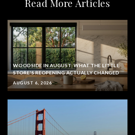
Read More Articles
WOODSIDE IN AUGUST: WHAT THE LITTLE
STORE'S REOPENING ACTUALLY CHANGED
AUGUST 6, 2026