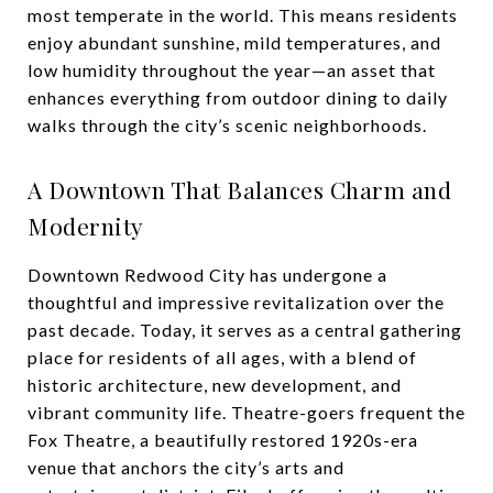
most temperate in the world. This means residents
enjoy abundant sunshine, mild temperatures, and
low humidity throughout the year—an asset that
enhances everything from outdoor dining to daily
walks through the city’s scenic neighborhoods.
A Downtown That Balances Charm and
Modernity
Downtown Redwood City has undergone a
thoughtful and impressive revitalization over the
past decade. Today, it serves as a central gathering
place for residents of all ages, with a blend of
historic architecture, new development, and
vibrant community life. Theatre-goers frequent the
Fox Theatre, a beautifully restored 1920s-era
venue that anchors the city’s arts and