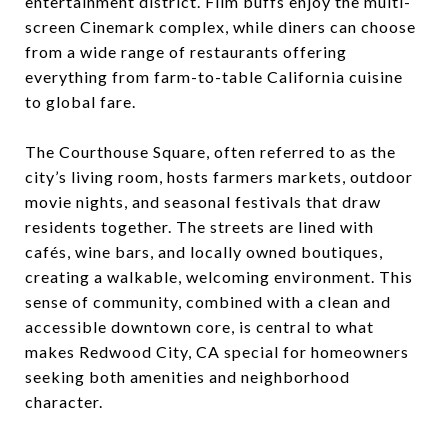
entertainment district. Film buffs enjoy the multi-
screen Cinemark complex, while diners can choose
from a wide range of restaurants offering
everything from farm-to-table California cuisine
to global fare.
The Courthouse Square, often referred to as the
city’s living room, hosts farmers markets, outdoor
movie nights, and seasonal festivals that draw
residents together. The streets are lined with
cafés, wine bars, and locally owned boutiques,
creating a walkable, welcoming environment. This
sense of community, combined with a clean and
accessible downtown core, is central to what
makes Redwood City, CA special for homeowners
seeking both amenities and neighborhood
character.