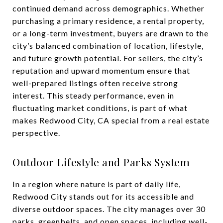
continued demand across demographics. Whether
purchasing a primary residence, a rental property,
or a long-term investment, buyers are drawn to the
city’s balanced combination of location, lifestyle,
and future growth potential. For sellers, the city’s
reputation and upward momentum ensure that
well-prepared listings often receive strong
interest. This steady performance, even in
fluctuating market conditions, is part of what
makes Redwood City, CA special from a real estate
perspective.
Outdoor Lifestyle and Parks System
In a region where nature is part of daily life,
Redwood City stands out for its accessible and
diverse outdoor spaces. The city manages over 30
parks, greenbelts, and open spaces, including well-