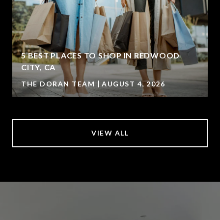
5 BEST PLACES TO SHOP IN REDWOOD
CITY, CA
THE DORAN TEAM
AUGUST 4, 2026
VIEW ALL