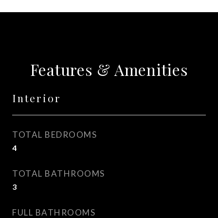
Features & Amenities
Interior
TOTAL BEDROOMS
4
TOTAL BATHROOMS
3
FULL BATHROOMS