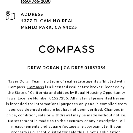
(650) 766-2080
ADDRESS
1377 EL CAMINO REAL
MENLO PARK, CA 94025
DREW DORAN | CA DRE# 01887354
Taser Doran Team is a team of real estate agents affiliated with
Compass.
Compass
is a licensed real estate broker licensed by
the State of California and abides by Equal Housing Opportunity
laws. License Number 01527235. All material presented herein
is intended for informational purposes only and is compiled from
sources deemed reliable but has not been verified. Changes in
price, condition, sale or withdrawal may be made without notice.
No statement is made as to the accuracy of any description. All
measurements and square footage are approximate. If your
property is currently listed for sale this is not a solicitation.