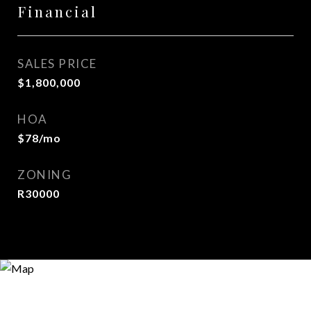
Financial
SALES PRICE
$1,800,000
HOA
$78/mo
ZONING
R30000