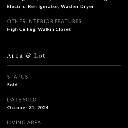
Electric, Refrigerator, Washer Dryer
OTHER INTERIOR FEATURES
High Ceiling, Walkin Closet
Area & Lot
STATUS
Sold
DATE SOLD
October 31, 2024
LIVING AREA