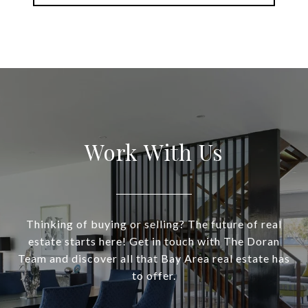
Work With Us
Thinking of buying or selling? The future of real
estate starts here! Get in touch with The Doran
Team and discover all that Bay Area real estate has
to offer.