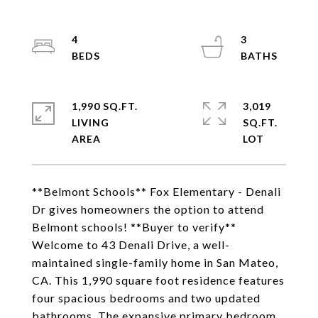
4
3
1,990 SQ.FT.
3,019
LIVING
SQ.FT.
**Belmont Schools** Fox Elementary - Denali
Dr gives homeowners the option to attend
Belmont schools! **Buyer to verify**
Welcome to 43 Denali Drive, a well-
maintained single-family home in San Mateo,
CA. This 1,990 square foot residence features
four spacious bedrooms and two updated
bathrooms. The expansive primary bedroom