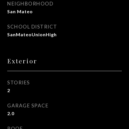
NEIGHBORHOOD
San Mateo
SCHOOL DISTRICT
SanMateoUnionHigh
Exterior
STORIES
2
GARAGE SPACE
2.0
ROOF