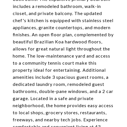
includes a remodeled bathroom, walk-in
closet, and private balcony. The updated
chef's kitchen is equipped with stainless steel
appliances, granite countertops, and modern
finishes. An open floor plan, complemented by
beautiful Brazilian Koa hardwood floors,
allows for great natural light throughout the
home. The low-maintenance yard and access
to a community tennis court make this
property ideal for entertaining. Additional
amenities include 3 spacious guest rooms, a
dedicated laundry room, remodeled guest
bathrooms, double-pane windows, and a 2 car
garage. Located in a safe and private
neighborhood, the home provides easy access
to local shops, grocery stores, restaurants,
freeways, and nearby tech jobs. Experience
comfortable and convenient living at 43