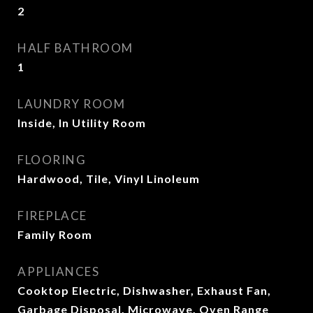
2
HALF BATHROOM
1
LAUNDRY ROOM
Inside, In Utility Room
FLOORING
Hardwood, Tile, Vinyl Linoleum
FIREPLACE
Family Room
APPLIANCES
Cooktop Electric, Dishwasher, Exhaust Fan,
Garbage Disposal, Microwave, Oven Range