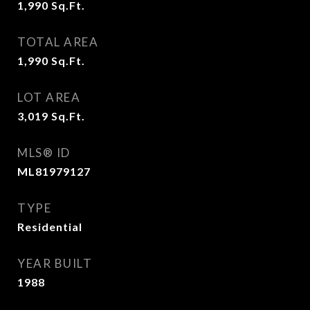
1,990
Sq.Ft.
TOTAL AREA
1,990
Sq.Ft.
LOT AREA
3,019
Sq.Ft.
MLS® ID
ML81979127
TYPE
Residential
YEAR BUILT
1988