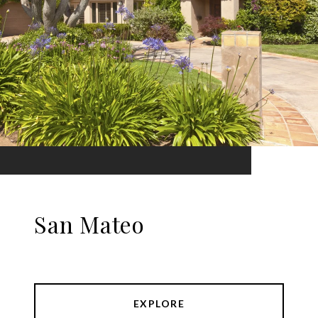
San Mateo
EXPLORE