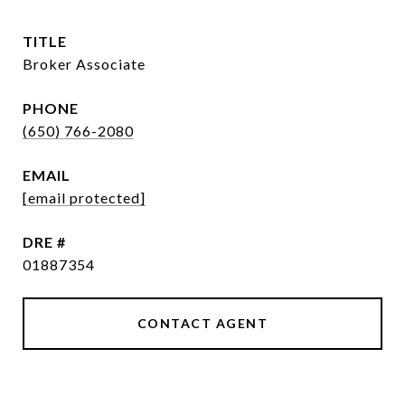
TITLE
Broker Associate
PHONE
(650) 766-2080
EMAIL
[email protected]
DRE #
01887354
CONTACT AGENT