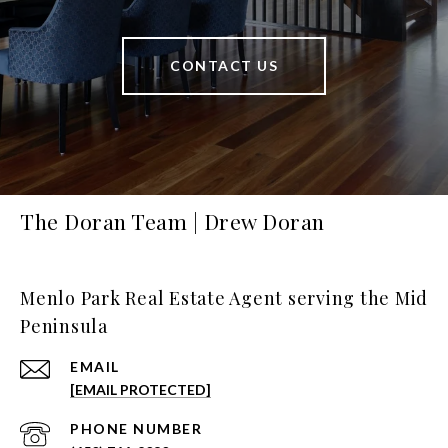
CONTACT US
The Doran Team | Drew Doran
Menlo Park Real Estate Agent serving the Mid
Peninsula
EMAIL
[EMAIL PROTECTED]
PHONE NUMBER