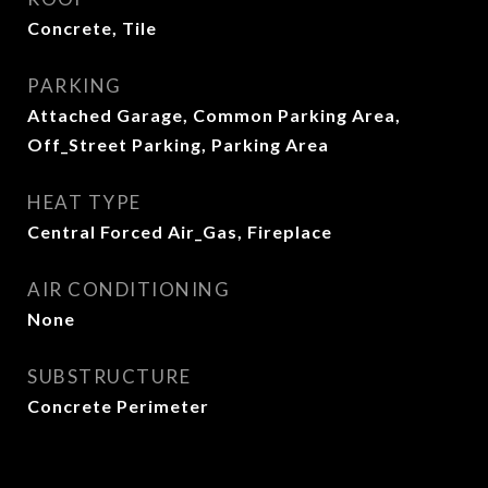
Concrete, Tile
PARKING
Attached Garage, Common Parking Area,
Off_Street Parking, Parking Area
HEAT TYPE
Central Forced Air_Gas, Fireplace
AIR CONDITIONING
None
SUBSTRUCTURE
Concrete Perimeter