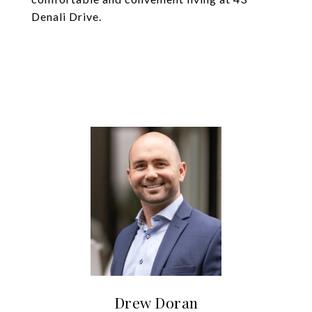
Denali Drive.
Drew Doran