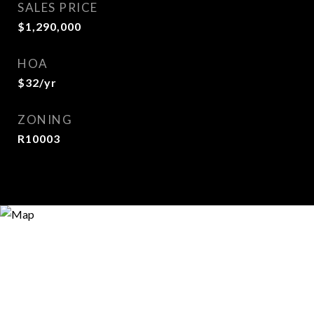
SALES PRICE
$1,290,000
HOA
$32/yr
ZONING
R10003