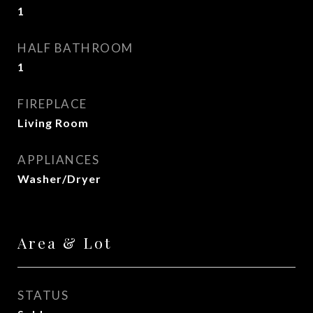
1
HALF BATHROOM
1
FIREPLACE
Living Room
APPLIANCES
Washer/Dryer
Area & Lot
STATUS