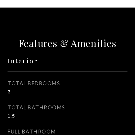
Features & Amenities
Interior
TOTAL BEDROOMS
3
TOTAL BATHROOMS
1.5
FULL BATHROOM