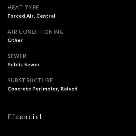
HEAT TYPE
Forced Air, Central
AIR CONDITIONING
Other
SEWER
Public Sewer
SUBSTRUCTURE
Concrete Perimeter, Raised
Financial