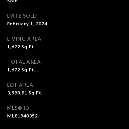
Sold
DATE SOLD
February 1, 2024
LIVING AREA
1,672
Sq.Ft.
TOTAL AREA
1,672
Sq.Ft.
LOT AREA
3,998.81
Sq.Ft.
MLS® ID
ML81948352