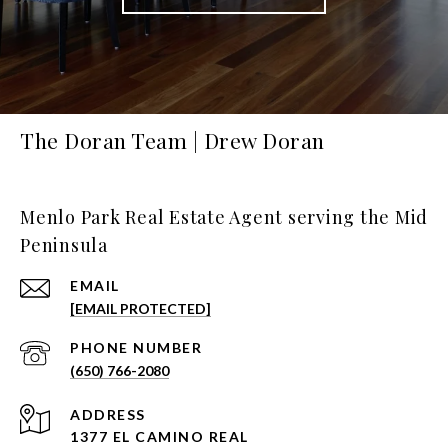
The Doran Team | Drew Doran
Menlo Park Real Estate Agent serving the Mid
Peninsula
EMAIL
[EMAIL PROTECTED]
PHONE NUMBER
(650) 766-2080
ADDRESS
1377 EL CAMINO REAL