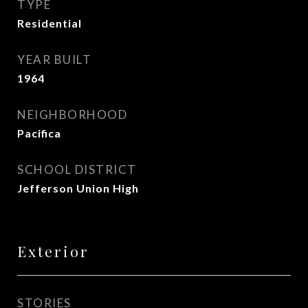
TYPE
Residential
YEAR BUILT
1964
NEIGHBORHOOD
Pacifica
SCHOOL DISTRICT
Jefferson Union High
Exterior
STORIES