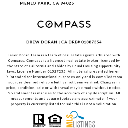
MENLO PARK, CA 94025
DREW DORAN | CA DRE# 01887354
Taser Doran Team is a team of real estate agents affiliated with
Compass.
Compass
is a licensed real estate broker licensed by
the State of California and abides by Equal Housing Opportunity
laws. License Number 01527235. All material presented herein
is intended for informational purposes only and is compiled from
sources deemed reliable but has not been verified. Changes in
price, condition, sale or withdrawal may be made without notice.
No statement is made as to the accuracy of any description. All
measurements and square footage are approximate. If your
property is currently listed for sale this is not a solicitation.