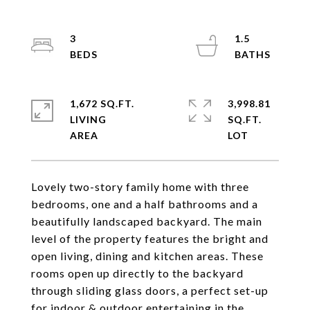
3
1.5
1,672 SQ.FT.
3,998.81
LIVING
SQ.FT.
Lovely two-story family home with three
bedrooms, one and a half bathrooms and a
beautifully landscaped backyard. The main
level of the property features the bright and
open living, dining and kitchen areas. These
rooms open up directly to the backyard
through sliding glass doors, a perfect set-up
for indoor & outdoor entertaining in the