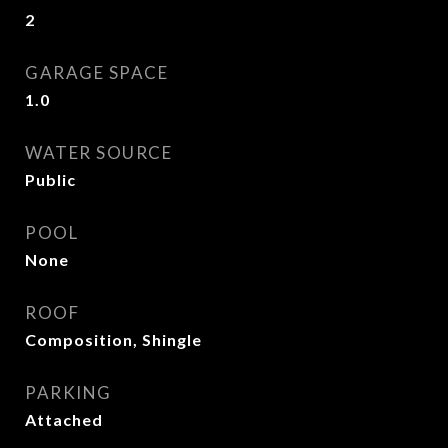
2
GARAGE SPACE
1.0
WATER SOURCE
Public
POOL
None
ROOF
Composition, Shingle
PARKING
Attached