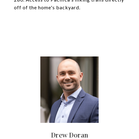
off of the home's backyard.
Drew Doran