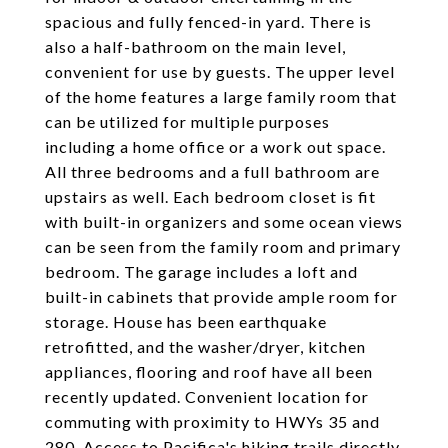
spacious and fully fenced-in yard. There is
also a half-bathroom on the main level,
convenient for use by guests. The upper level
of the home features a large family room that
can be utilized for multiple purposes
including a home office or a work out space.
All three bedrooms and a full bathroom are
upstairs as well. Each bedroom closet is fit
with built-in organizers and some ocean views
can be seen from the family room and primary
bedroom. The garage includes a loft and
built-in cabinets that provide ample room for
storage. House has been earthquake
retrofitted, and the washer/dryer, kitchen
appliances, flooring and roof have all been
recently updated. Convenient location for
commuting with proximity to HWYs 35 and
280. Access to Pacifica's hiking trails directly