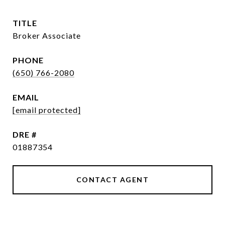
TITLE
Broker Associate
PHONE
(650) 766-2080
EMAIL
[email protected]
DRE #
01887354
CONTACT AGENT