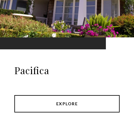
Pacifica
EXPLORE