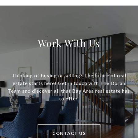
Work With Us
Thinking of buying or selling? The future of real
estate starts here! Get in touch with The Doran
Team and discover all that Bay Area real estate has
to offer.
CONTACT US