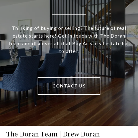
Thinking of buying or selling? The future of real
estate starts here! Get in touch with The Doran
Team and discover all that Bay Area real estate has
to offer.
CONTACT US
The Doran Team | Drew Doran