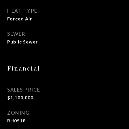
HEAT TYPE
Forced Air
SEWER
Public Sewer
Financial
SALES PRICE
$1,100,000
ZONING
RH0S18