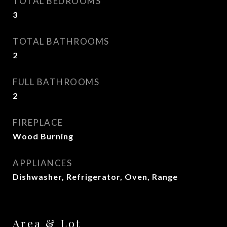
TOTAL BEDROOMS
3
TOTAL BATHROOMS
2
FULL BATHROOMS
2
FIREPLACE
Wood Burning
APPLIANCES
Dishwasher, Refrigerator, Oven, Range
Area & Lot