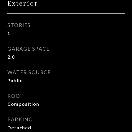
Exterior
STORIES
1
GARAGE SPACE
2.0
WATER SOURCE
Public
ROOF
Composition
PARKING
Detached