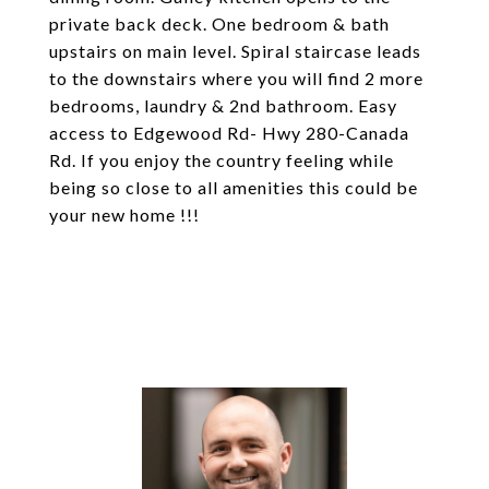
private back deck. One bedroom & bath
upstairs on main level. Spiral staircase leads
to the downstairs where you will find 2 more
bedrooms, laundry & 2nd bathroom. Easy
access to Edgewood Rd- Hwy 280-Canada
Rd. If you enjoy the country feeling while
being so close to all amenities this could be
your new home !!!