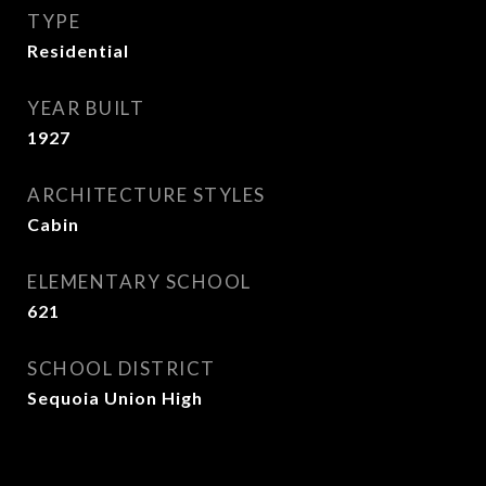
TYPE
Residential
YEAR BUILT
1927
ARCHITECTURE STYLES
Cabin
ELEMENTARY SCHOOL
621
SCHOOL DISTRICT
Sequoia Union High