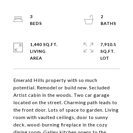
3
2
1,440 SQ.FT.
7,910.5
LIVING
SQ.FT.
Emerald Hills property with so much
potential. Remodel or build new. Secluded
Artist cabin in the woods. Two car garage
located on the street. Charming path leads to
the front door. Lots of space to garden. Living
room with vaulted ceilings, door to sunny
deck, wood-burning fireplace in the cozy
dining room. Galley kitchen opens to the