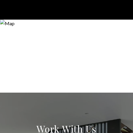
Work With Us