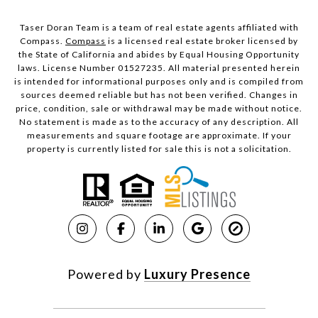
Taser Doran Team is a team of real estate agents affiliated with
Compass.
Compass
is a licensed real estate broker licensed by
the State of California and abides by Equal Housing Opportunity
laws. License Number 01527235. All material presented herein
is intended for informational purposes only and is compiled from
sources deemed reliable but has not been verified. Changes in
price, condition, sale or withdrawal may be made without notice.
No statement is made as to the accuracy of any description. All
measurements and square footage are approximate. If your
property is currently listed for sale this is not a solicitation.
Powered by
Luxury Presence