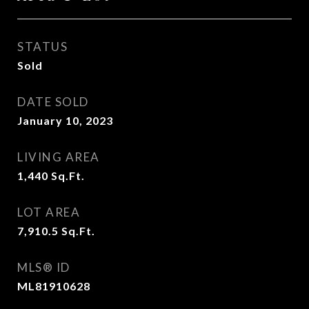
STATUS
Sold
DATE SOLD
January 10, 2023
LIVING AREA
1,440
Sq.Ft.
LOT AREA
7,910.5
Sq.Ft.
MLS® ID
ML81910628