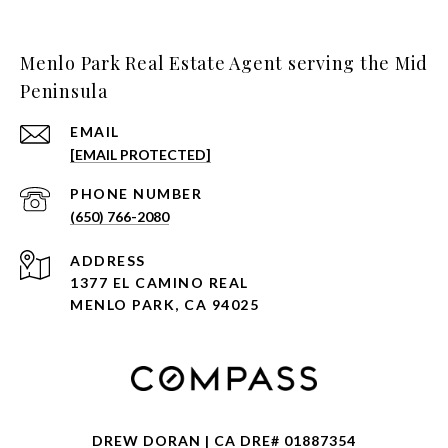
Menlo Park Real Estate Agent serving the Mid
Peninsula
EMAIL
[EMAIL PROTECTED]
PHONE NUMBER
(650) 766-2080
ADDRESS
1377 EL CAMINO REAL
MENLO PARK, CA 94025
DREW DORAN | CA DRE# 01887354