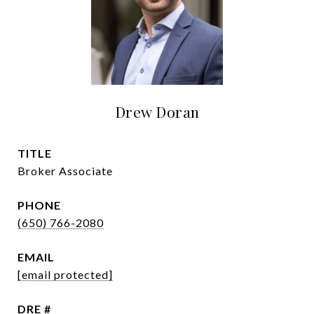
Drew Doran
TITLE
Broker Associate
PHONE
(650) 766-2080
EMAIL
[email protected]
DRE #