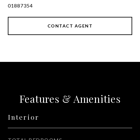
01887354
CONTACT AGENT
Features & Amenities
Interior