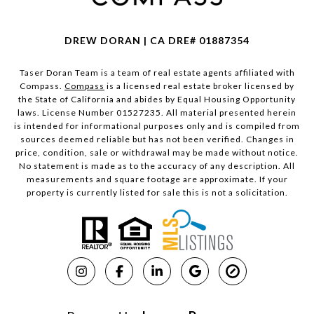
DREW DORAN | CA DRE# 01887354
Taser Doran Team is a team of real estate agents affiliated with
Compass.
Compass
is a licensed real estate broker licensed by
the State of California and abides by Equal Housing Opportunity
laws. License Number 01527235. All material presented herein
is intended for informational purposes only and is compiled from
sources deemed reliable but has not been verified. Changes in
price, condition, sale or withdrawal may be made without notice.
No statement is made as to the accuracy of any description. All
measurements and square footage are approximate. If your
property is currently listed for sale this is not a solicitation.