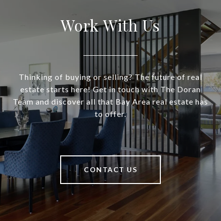
Work With Us
Thinking of buying or selling? The future of real
estate starts here! Get in touch with The Doran
Team and discover all that Bay Area real estate has
to offer.
CONTACT US