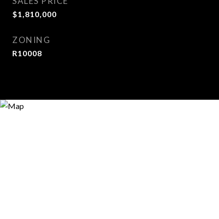
SALES PRICE
$1,810,000
ZONING
R10008