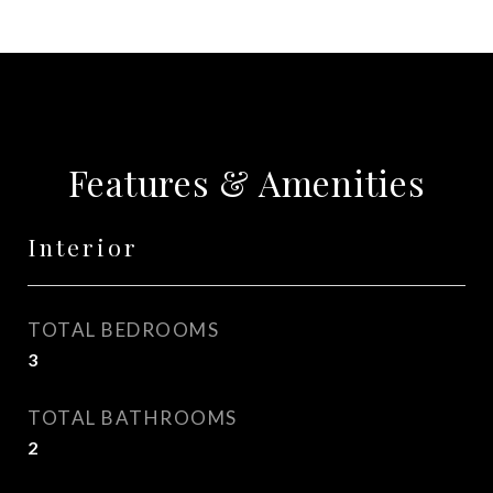
Features & Amenities
Interior
TOTAL BEDROOMS
3
TOTAL BATHROOMS
2