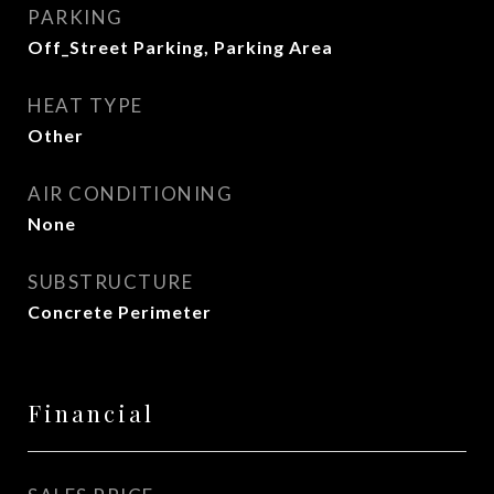
PARKING
Off_Street Parking, Parking Area
HEAT TYPE
Other
AIR CONDITIONING
None
SUBSTRUCTURE
Concrete Perimeter
Financial