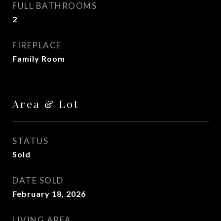
FULL BATHROOMS
2
FIREPLACE
Family Room
Area & Lot
STATUS
Sold
DATE SOLD
February 18, 2026
LIVING AREA