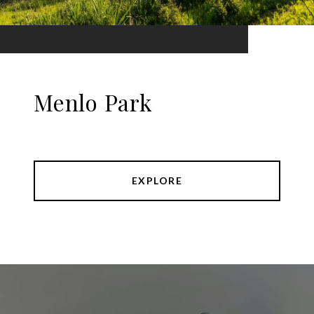
Menlo Park
EXPLORE