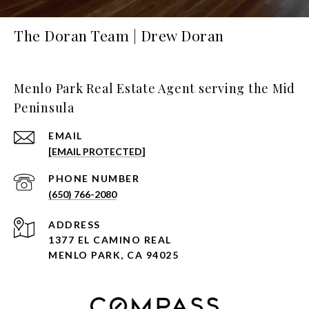
The Doran Team | Drew Doran
Menlo Park Real Estate Agent serving the Mid
Peninsula
EMAIL
[EMAIL PROTECTED]
PHONE NUMBER
(650) 766-2080
ADDRESS
1377 EL CAMINO REAL
MENLO PARK, CA 94025