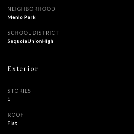
NEIGHBORHOOD
Menlo Park
SCHOOL DISTRICT
SequoiaUnionHigh
Exterior
STORIES
1
ROOF
Flat