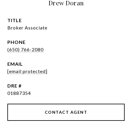
Drew Doran
TITLE
Broker Associate
PHONE
(650) 766-2080
EMAIL
[email protected]
DRE #
01887354
CONTACT AGENT