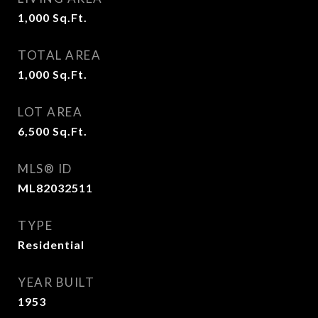
1,000
Sq.Ft.
TOTAL AREA
1,000
Sq.Ft.
LOT AREA
6,500
Sq.Ft.
MLS® ID
ML82032511
TYPE
Residential
YEAR BUILT
1953