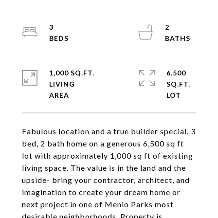
3
2
1,000 SQ.FT.
6,500
LIVING
SQ.FT.
Fabulous location and a true builder special. 3
bed, 2 bath home on a generous 6,500 sq ft
lot with approximately 1,000 sq ft of existing
living space. The value is in the land and the
upside- bring your contractor, architect, and
imagination to create your dream home or
next project in one of Menlo Parks most
desirable neighborhoods. Property is