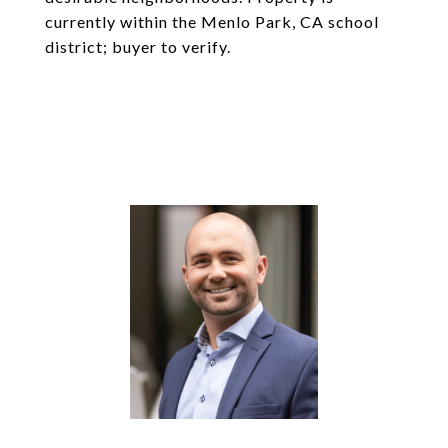
currently within the Menlo Park, CA school
district; buyer to verify.