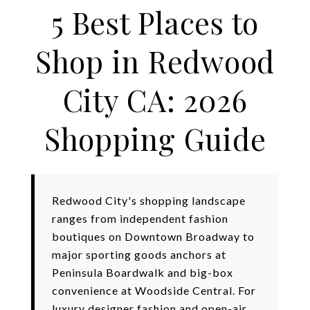
5 Best Places to
Shop in Redwood
City CA: 2026
Shopping Guide
Redwood City's shopping landscape
ranges from independent fashion
boutiques on Downtown Broadway to
major sporting goods anchors at
Peninsula Boardwalk and big-box
convenience at Woodside Central. For
luxury designer fashion and open-air