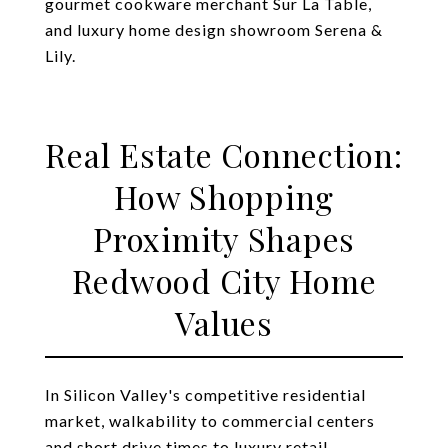
gourmet cookware merchant Sur La Table,
and luxury home design showroom Serena &
Lily.
Real Estate Connection:
How Shopping
Proximity Shapes
Redwood City Home
Values
In Silicon Valley's competitive residential
market, walkability to commercial centers
and short drive times to luxury retail