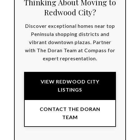
Thinking About Moving to
Redwood City?
Discover exceptional homes near top
Peninsula shopping districts and
vibrant downtown plazas. Partner
with The Doran Team at Compass for
expert representation.
VIEW REDWOOD CITY
LISTINGS
CONTACT THE DORAN
TEAM