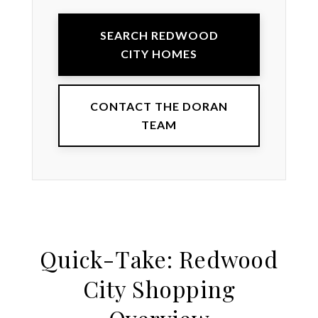
SEARCH REDWOOD
CITY HOMES
CONTACT THE DORAN
TEAM
Quick-Take: Redwood
City Shopping