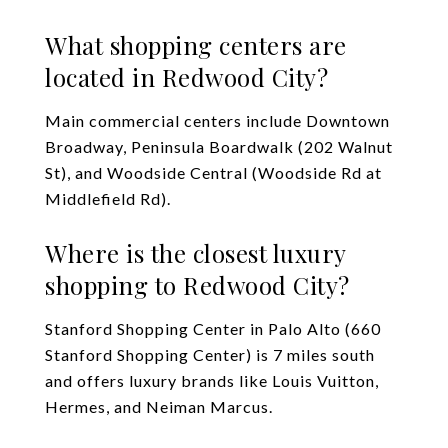
What shopping centers are
located in Redwood City?
Main commercial centers include Downtown
Broadway, Peninsula Boardwalk (202 Walnut
St), and Woodside Central (Woodside Rd at
Middlefield Rd).
Where is the closest luxury
shopping to Redwood City?
Stanford Shopping Center in Palo Alto (660
Stanford Shopping Center) is 7 miles south
and offers luxury brands like Louis Vuitton,
Hermes, and Neiman Marcus.