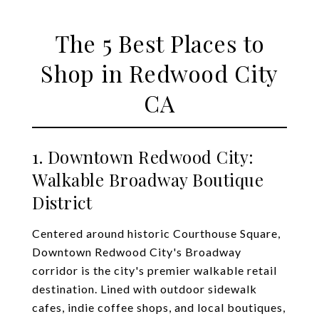
The 5 Best Places to
Shop in Redwood City
CA
1. Downtown Redwood City:
Walkable Broadway Boutique
District
Centered around historic Courthouse Square,
Downtown Redwood City's Broadway
corridor is the city's premier walkable retail
destination. Lined with outdoor sidewalk
cafes, indie coffee shops, and local boutiques,