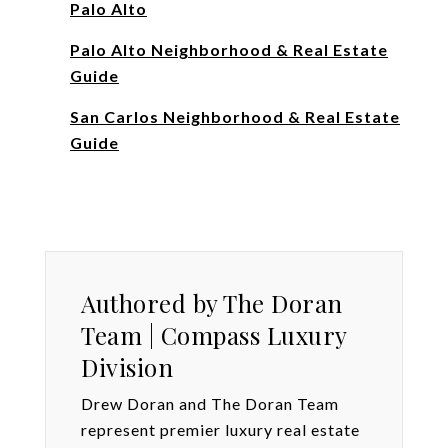
Palo Alto
Palo Alto Neighborhood & Real Estate
Guide
San Carlos Neighborhood & Real Estate
Guide
Authored by The Doran
Team | Compass Luxury
Division
Drew Doran and The Doran Team
represent premier luxury real estate