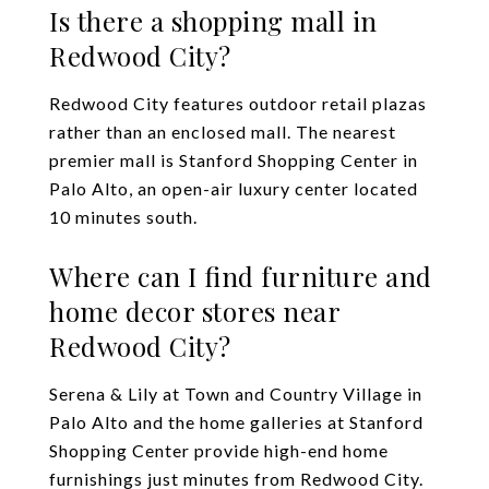
Is there a shopping mall in
Redwood City?
Redwood City features outdoor retail plazas
rather than an enclosed mall. The nearest
premier mall is Stanford Shopping Center in
Palo Alto, an open-air luxury center located
10 minutes south.
Where can I find furniture and
home decor stores near
Redwood City?
Serena & Lily at Town and Country Village in
Palo Alto and the home galleries at Stanford
Shopping Center provide high-end home
furnishings just minutes from Redwood City.