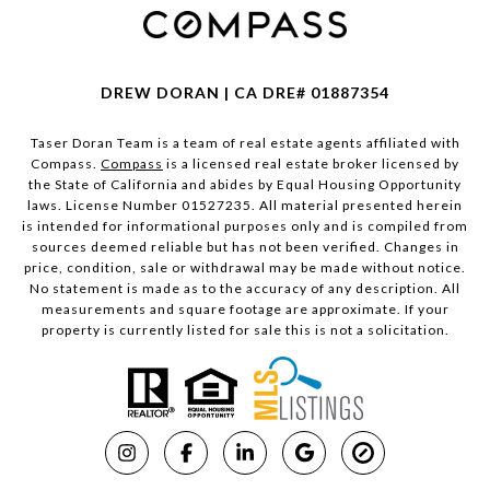
DREW DORAN | CA DRE# 01887354
Taser Doran Team is a team of real estate agents affiliated with
Compass.
Compass
is a licensed real estate broker licensed by
the State of California and abides by Equal Housing Opportunity
laws. License Number 01527235. All material presented herein
is intended for informational purposes only and is compiled from
sources deemed reliable but has not been verified. Changes in
price, condition, sale or withdrawal may be made without notice.
No statement is made as to the accuracy of any description. All
measurements and square footage are approximate. If your
property is currently listed for sale this is not a solicitation.