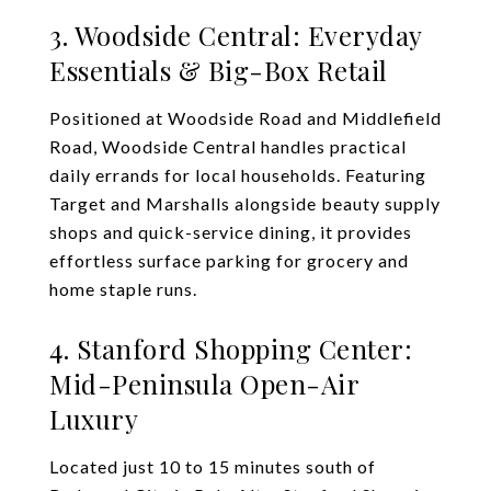
3. Woodside Central: Everyday
Essentials & Big-Box Retail
Positioned at Woodside Road and Middlefield
Road, Woodside Central handles practical
daily errands for local households. Featuring
Target and Marshalls alongside beauty supply
shops and quick-service dining, it provides
effortless surface parking for grocery and
home staple runs.
4. Stanford Shopping Center:
Mid-Peninsula Open-Air
Luxury
Located just 10 to 15 minutes south of