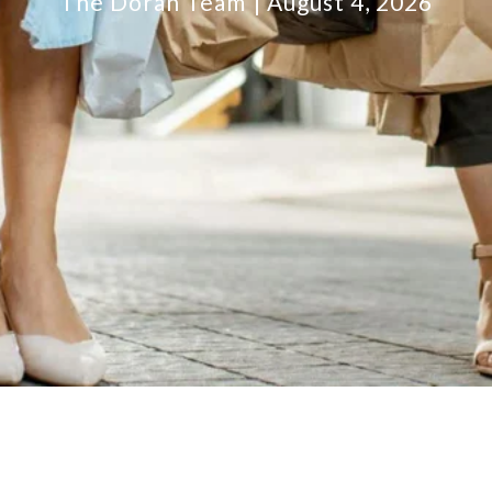
The Doran Team
August 4, 2026