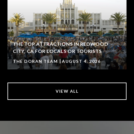
THE TOP ATTRACTIONS IN REDWOOD
CITY, CA FOR LOCALS OR TOURISTS
THE DORAN TEAM
AUGUST 4, 2026
VIEW ALL