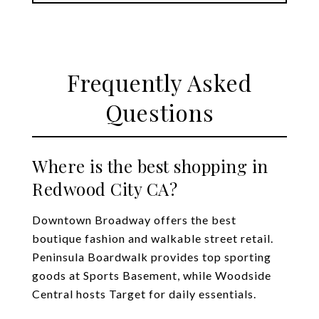
Frequently Asked
Questions
Where is the best shopping in
Redwood City CA?
Downtown Broadway offers the best
boutique fashion and walkable street retail.
Peninsula Boardwalk provides top sporting
goods at Sports Basement, while Woodside
Central hosts Target for daily essentials.