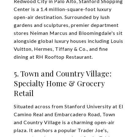
Redwood City in Palo Alto, Stanford Shopping
Center is a 1.4 million-square-foot luxury
open-air destination. Surrounded by lush
gardens and sculptures, premier department
stores Neiman Marcus and Bloomingdale's sit
alongside global luxury houses including Louis
Vuitton, Hermes, Tiffany & Co., and fine
dining at RH Rooftop Restaurant.
5. Town and Country Village:
Specialty Home & Grocery
Retail
Situated across from Stanford University at El
Camino Real and Embarcadero Road, Town
and Country Village is a charming open-air
plaza. It anchors a popular Trader Joe's,