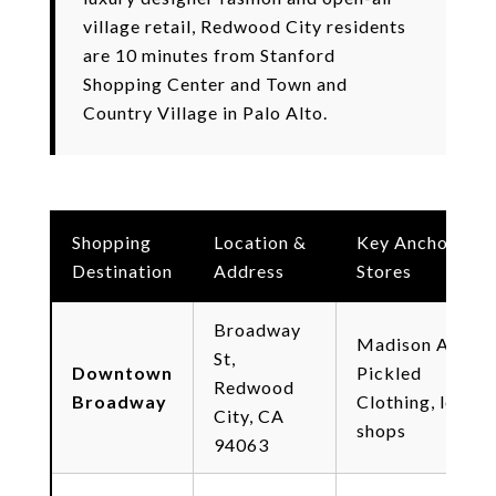
village retail, Redwood City residents
are 10 minutes from Stanford
Shopping Center and Town and
Country Village in Palo Alto.
Shopping
Location &
Key Anchor
Destination
Address
Stores
Broadway
Madison Ave,
St,
Downtown
Pickled
Redwood
Broadway
Clothing, local
City, CA
shops
94063