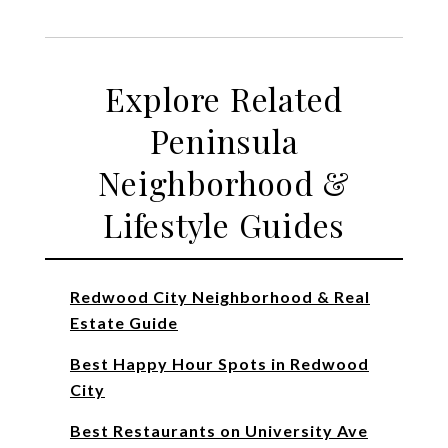
Explore Related
Peninsula
Neighborhood &
Lifestyle Guides
Redwood City Neighborhood & Real
Estate Guide
Best Happy Hour Spots in Redwood
City
Best Restaurants on University Ave