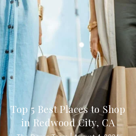
Top 5 Best Places to Shop
in Redwood City, CA