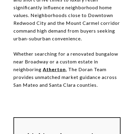
significantly influence neighborhood home
values. Neighborhoods close to Downtown
Redwood City and the Mount Carmel corridor
command high demand from buyers seeking
urban-suburban convenience.
Whether searching for a renovated bungalow
near Broadway or a custom estate in
neighboring
Atherton
, The Doran Team
provides unmatched market guidance across
San Mateo and Santa Clara counties.