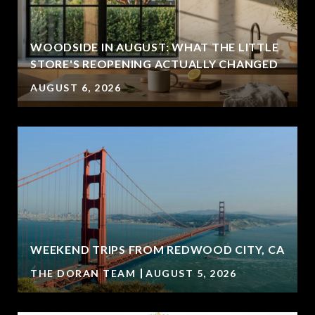
WOODSIDE IN AUGUST: WHAT THE LITTLE
STORE'S REOPENING ACTUALLY CHANGED
AUGUST 6, 2026
WEEKEND TRIPS FROM REDWOOD CITY, CA
THE DORAN TEAM
AUGUST 5, 2026