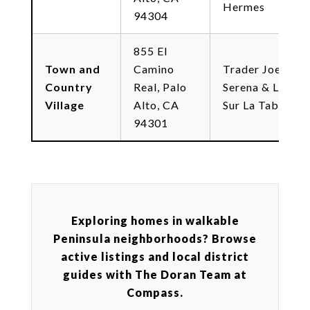
Hermes
94304
855 El
Town and
Camino
Trader Joe's,
Country
Real, Palo
Serena & Lily,
Village
Alto, CA
Sur La Table
94301
Exploring homes in walkable
Peninsula neighborhoods? Browse
active listings and local district
guides with The Doran Team at
Compass.