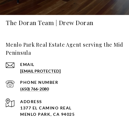
The Doran Team | Drew Doran
Menlo Park Real Estate Agent serving the Mid
Peninsula
EMAIL
[EMAIL PROTECTED]
PHONE NUMBER
(650) 766-2080
ADDRESS
1377 EL CAMINO REAL
MENLO PARK, CA 94025