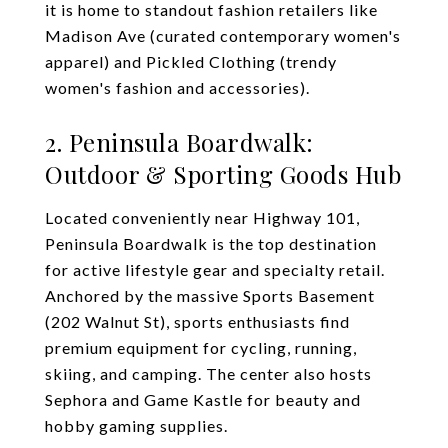
it is home to standout fashion retailers like
Madison Ave (curated contemporary women's
apparel) and Pickled Clothing (trendy
women's fashion and accessories).
2. Peninsula Boardwalk:
Outdoor & Sporting Goods Hub
Located conveniently near Highway 101,
Peninsula Boardwalk is the top destination
for active lifestyle gear and specialty retail.
Anchored by the massive Sports Basement
(202 Walnut St), sports enthusiasts find
premium equipment for cycling, running,
skiing, and camping. The center also hosts
Sephora and Game Kastle for beauty and
hobby gaming supplies.