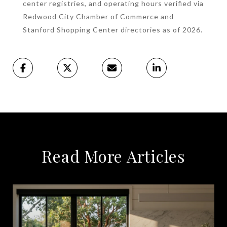
center registries, and operating hours verified via
Redwood City Chamber of Commerce and
Stanford Shopping Center directories as of 2026.
Read More Articles