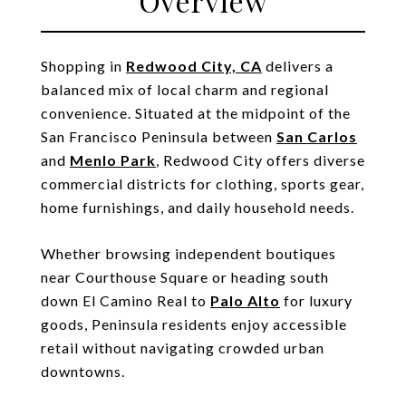
Overview
Shopping in
Redwood City, CA
delivers a
balanced mix of local charm and regional
convenience. Situated at the midpoint of the
San Francisco Peninsula between
San Carlos
and
Menlo Park
, Redwood City offers diverse
commercial districts for clothing, sports gear,
home furnishings, and daily household needs.
Whether browsing independent boutiques
near Courthouse Square or heading south
down El Camino Real to
Palo Alto
for luxury
goods, Peninsula residents enjoy accessible
retail without navigating crowded urban
downtowns.