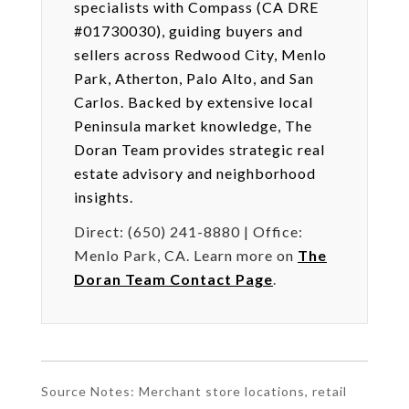
specialists with Compass (CA DRE
#01730030), guiding buyers and
sellers across Redwood City, Menlo
Park, Atherton, Palo Alto, and San
Carlos. Backed by extensive local
Peninsula market knowledge, The
Doran Team provides strategic real
estate advisory and neighborhood
insights.
Direct: (650) 241-8880 | Office:
Menlo Park, CA. Learn more on
The
Doran Team Contact Page
.
Source Notes: Merchant store locations, retail