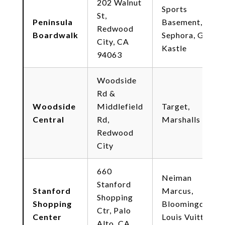
202 Walnut
Sports
St,
Peninsula
Basement,
Redwood
Boardwalk
Sephora, Game
City, CA
Kastle
94063
Woodside
Rd &
Woodside
Middlefield
Target,
Central
Rd,
Marshalls
Redwood
City
660
Neiman
Stanford
Stanford
Marcus,
Shopping
Shopping
Bloomingdale's,
Ctr, Palo
Center
Louis Vuitton,
Alto, CA