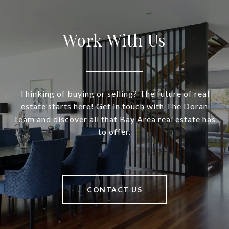
Work With Us
Thinking of buying or selling? The future of real
estate starts here! Get in touch with The Doran
Team and discover all that Bay Area real estate has
to offer.
CONTACT US